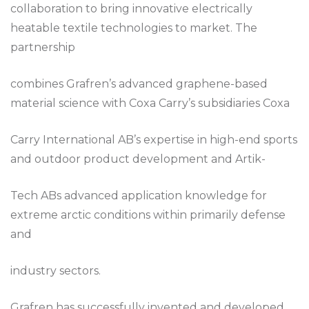
collaboration to bring innovative electrically
heatable textile technologies to market. The
partnership
combines Grafren’s advanced graphene-based
material science with Coxa Carry’s subsidiaries Coxa
Carry International AB’s expertise in high-end sports
and outdoor product development and Artik-
Tech ABs advanced application knowledge for
extreme arctic conditions within primarily defense
and
industry sectors.
Grafren has successfully invented and developed