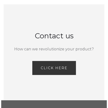
Contact us
How can we revolutionize your product?
CLICK HERE