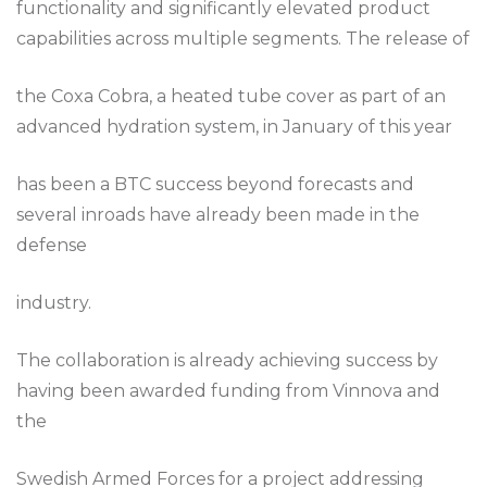
functionality and significantly elevated product
capabilities across multiple segments. The release of
the Coxa Cobra, a heated tube cover as part of an
advanced hydration system, in January of this year
has been a BTC success beyond forecasts and
several inroads have already been made in the
defense
industry.
The collaboration is already achieving success by
having been awarded funding from Vinnova and
the
Swedish Armed Forces for a project addressing