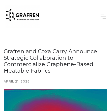
Grafren and Coxa Carry Announce
Strategic Collaboration to
Commercialize Graphene-Based
Heatable Fabrics
APRIL 21, 2026