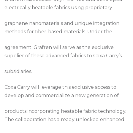
electrically heatable fabrics using proprietary
graphene nanomaterials and unique integration
methods for fiber-based materials. Under the
agreement, Grafren will serve as the exclusive
supplier of these advanced fabrics to Coxa Carry’s
subsidiaries.
Coxa Carry will leverage this exclusive access to
develop and commercialize a new generation of
products incorporating heatable fabric technology.
The collaboration has already unlocked enhanced