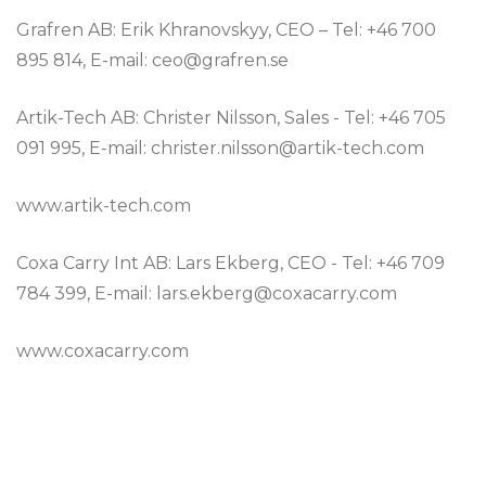
Grafren AB: Erik Khranovskyy, CEO – Tel: +46 700
895 814, E-mail: ceo@grafren.se
Artik-Tech AB: Christer Nilsson, Sales - Tel: +46 705
091 995, E-mail: christer.nilsson@artik-tech.com
www.artik-tech.com
Coxa Carry Int AB: Lars Ekberg, CEO - Tel: +46 709
784 399, E-mail: lars.ekberg@coxacarry.com
www.coxacarry.com