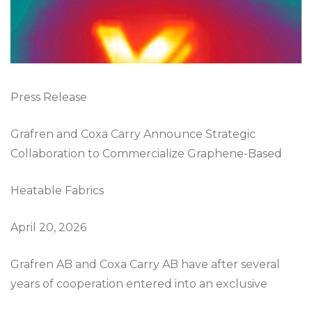
Press Release
Grafren and Coxa Carry Announce Strategic
Collaboration to Commercialize Graphene-Based
Heatable Fabrics
April 20, 2026
Grafren AB and Coxa Carry AB have after several
years of cooperation entered into an exclusive