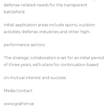
defense-related needs for the transparent
battlefield.
Initial application areas include sports, outdoor
activities, defense, industries and other high-
performance sectors.
The strategic collaboration is set for an initial period
of three years, with plans for continuation based
on mutual interest and success.
Media Contact:
www.grafren.se