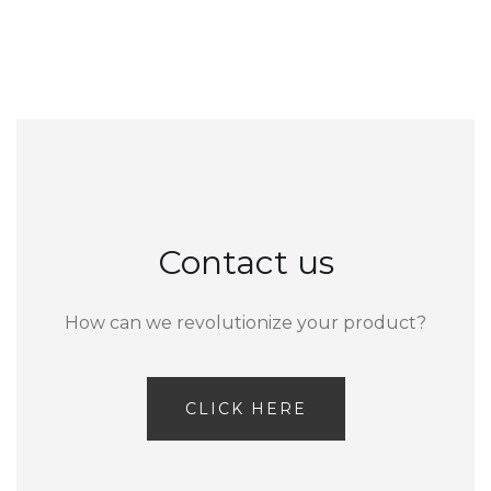
Contact us
How can we revolutionize your product?
CLICK HERE