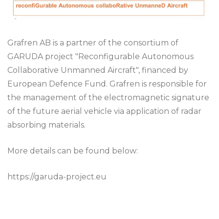
Grafren AB is a partner of the consortium of
GARUDA project "Reconfigurable Autonomous
Collaborative Unmanned Aircraft", financed by
European Defence Fund. Grafren is responsible for
the management of the electromagnetic signature
of the future aerial vehicle via application of radar
absorbing materials.
More details can be found below:
https://garuda-project.eu