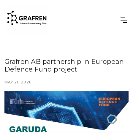
Grafren AB partnership in European
Defence Fund project
MAY 21, 2026