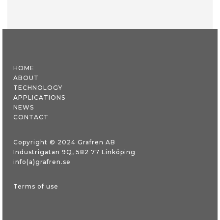
HOME
ABOUT
TECHNOLOGY
APPLICATIONS
NEWS
CONTACT
Copyright © 2024 Grafren AB
Industrigatan 9Q, 582 77 Linköping
info(a)grafren.se
Terms of use